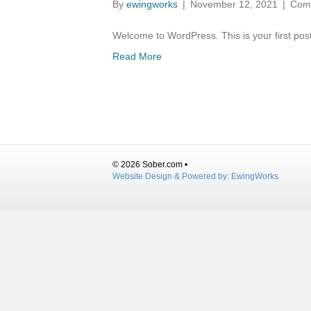
By
ewingworks
|
November 12, 2021
|
Com
Welcome to WordPress. This is your first post. 
Read More
© 2026 Sober.com •
Website Design & Powered by:
EwingWorks