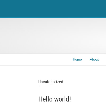
Home
About
Uncategorized
Hello world!