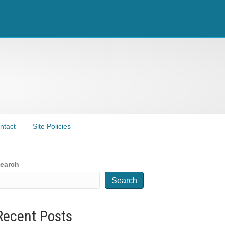
ntact
Site Policies
earch
Search
Recent Posts