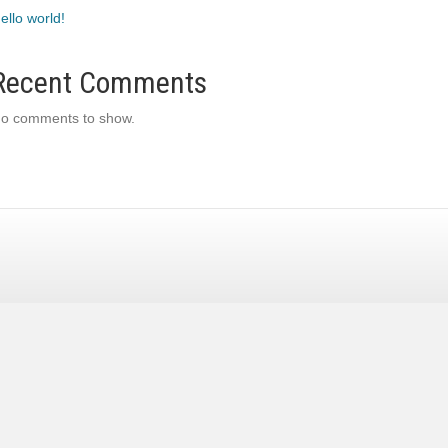
ello world!
Recent Comments
o comments to show.