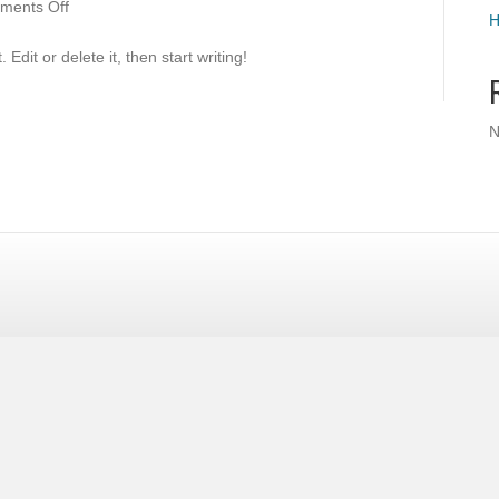
on
ments Off
H
Hello
world!
Edit or delete it, then start writing!
N