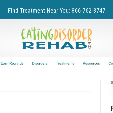
Find Treatment Near You: 866-762-3747
Earn Rewards
Disorders
Treatments
Resources
Co
S